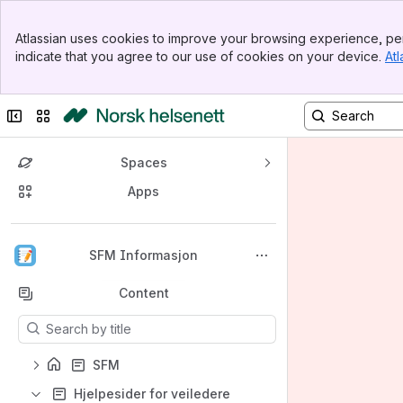
Banner
Atlassian uses cookies to improve your browsing experience, per
Top Bar
indicate that you agree to our use of cookies on your device.
Atl
Sidebar
Main Content
Collapse sidebar
Switch sites or apps
Spaces
Apps
Back to top
SFM Informasjon
Content
Results will update as you type.
SFM
Hjelpesider for veiledere