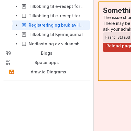
Tilkobling til e-resept for test og utviklingsmiljø
Somethi
Tilkobling til e-resept for produksjonsmiljø
The issue sho
There may be 
Registrering og bruk av HelseId
ask your admi
Tilkobling til Kjernejournal
Hash: 81fs3d
Nedlastning av virksomhetssertifikat fra Adresseregisteret
Reload pag
Blogs
Space apps
draw.io Diagrams