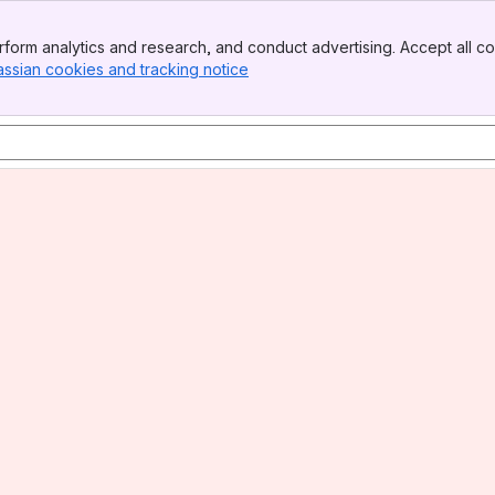
form analytics and research, and conduct advertising. Accept all co
assian cookies and tracking notice
, (opens new window)