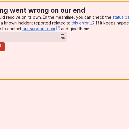
ng went wrong on our end
uld resolve on its own. In the meantime, you can check the
status p
a known incident reported related to
this error
, (opens new win
. If it keeps happe
n to contact
our support team
, (opens new window)
and give them:
e