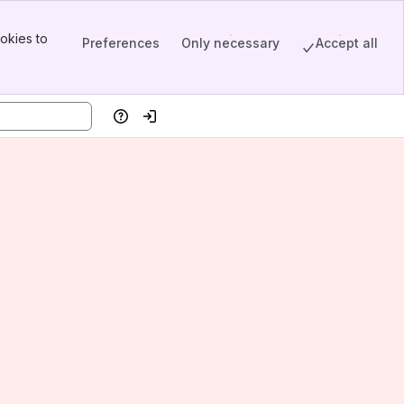
okies to
Preferences
Only necessary
Accept all
Help
Log in